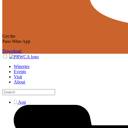
Get the
Paso Wine App
Download
Wineries
Events
Visit
About
App