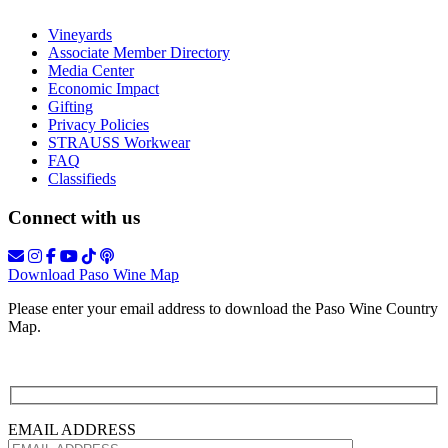
Vineyards
Associate Member Directory
Media Center
Economic Impact
Gifting
Privacy Policies
STRAUSS Workwear
FAQ
Classifieds
Connect with us
Download Paso Wine Map
Please enter your email address to download the Paso Wine Country
Map.
EMAIL ADDRESS