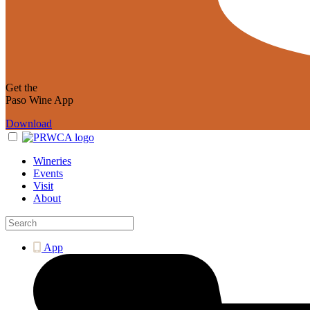
Get the
Paso Wine App
Download
Wineries
Events
Visit
About
App