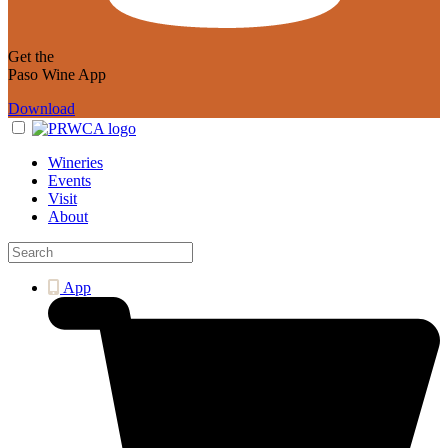
Get the
Paso Wine App
Download
Wineries
Events
Visit
About
App