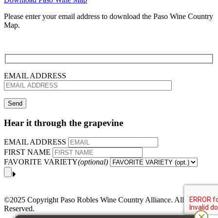
Please enter your email address to download the Paso Wine Country
Map.
EMAIL ADDRESS
Hear it through the grapevine
EMAIL ADDRESS
FIRST NAME
FAVORITE VARIETY
(optional)
©2025 Copyright Paso Robles Wine Country Alliance. All Rights
Reserved.