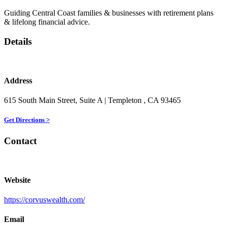
Guiding Central Coast families & businesses with retirement plans
& lifelong financial advice.
Details
Address
615 South Main Street, Suite A
| Templeton
, CA
93465
Get Directions >
Contact
Website
https://corvuswealth.com/
Email