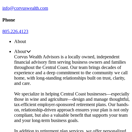
info@corvuswealth.com
Phone
805.226.4123
About
About
Corvus Wealth Advisors is a locally owned, independent
financial advisory firm serving business owners and families
throughout the Central Coast. Our team brings decades of
experience and a deep commitment to the community we call
home, with long-standing relationships built on trust, clarity,
and care.
We specialize in helping Central Coast businesses—especially
those in wine and agriculture—design and manage thoughtful,
tax-efficient employer-sponsored retirement plans. Our hands-
on, relationship-driven approach ensures your plan is not only
compliant, but also a valuable benefit that supports your team
and your long-term business goals.
In addition to retirement plan services, we offer personalized