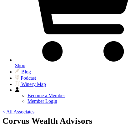
Shop
Blog
Podcast
Winery Map
Become a Member
Member Login
< All Associates
Corvus Wealth Advisors