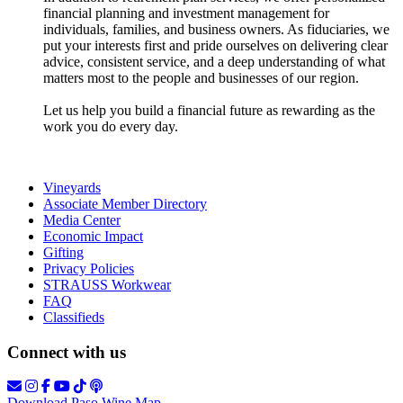
financial planning and investment management for
individuals, families, and business owners. As fiduciaries, we
put your interests first and pride ourselves on delivering clear
advice, consistent service, and a deep understanding of what
matters most to the people and businesses of our region.
Let us help you build a financial future as rewarding as the
work you do every day.
Vineyards
Associate Member Directory
Media Center
Economic Impact
Gifting
Privacy Policies
STRAUSS Workwear
FAQ
Classifieds
Connect with us
Download Paso Wine Map