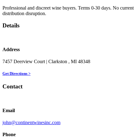
Professional and discreet wine buyers. Terms 0-30 days. No current
distribution disruption.
Details
Address
7457 Deerview Court
| Clarkston
, MI
48348
Get Directions >
Contact
Email
john@continentwinesinc.com
Phone