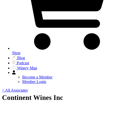
Shop
Blog
Podcast
Winery Map
Become a Member
Member Login
< All Associates
Continent Wines Inc