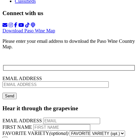
Classifieds
Connect with us
Download Paso Wine Map
Please enter your email address to download the Paso Wine Country
Map.
EMAIL ADDRESS
Hear it through the grapevine
EMAIL ADDRESS
FIRST NAME
FAVORITE VARIETY
(optional)