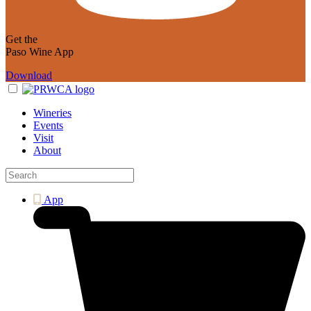
Get the
Paso Wine App
Download
Wineries
Events
Visit
About
App