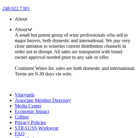
248.922.7383
About
About
A small but potent group of wine professionals who sell to
major buyers, both domestic and international. We pay very
close attention to wineries current distribution channels in
order not to disrupt. All sales are transparent with brand
owner approval needed prior to any sale or offer.
Continent Wines Inc sales are both domestic and international.
Terms are 0-30 days via wire.
Vineyards
Associate Member Directory
Media Center
Economic Impact
Gifting
Privacy Policies
STRAUSS Workwear
FAQ