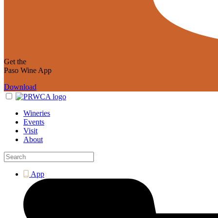
Get the
Paso Wine App
Download
Wineries
Events
Visit
About
App