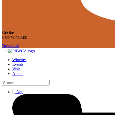
Get the
Paso Wine App
Download
Wineries
Events
Visit
About
App