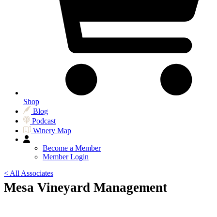
Shop
Blog
Podcast
Winery Map
Become a Member
Member Login
< All Associates
Mesa Vineyard Management