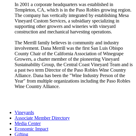
In 2001 a corporate headquarters was established in
Templeton, CA, which is in the Paso Robles growing region.
The company has vertically integrated by establishing Mesa
Vineyard Custom Services, a subsidiary specializing in
supporting other growers and wineries with vineyard
construction and mechanical harvesting operations.
The Merrill family believes in community and industry
involvement. Dana Merrill was the first San Luis Obispo
County Chair of the California Association of Winegrape
Growers, a charter member of the pioneering Vineyard
Sustainability Group, the Central Coast Vineyard Team and is
a past two term Director of the Paso Robles Wine Country
Alliance. Dana has been the "Wine Industry Person of the
Year" from multiple organizations including the Paso Robles
Wine Country Alliance.
Vineyards
Associate Member Directory
Media Center
Economic Impact
Gifting