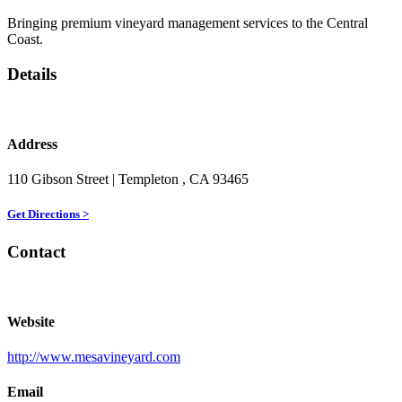
Bringing premium vineyard management services to the Central
Coast.
Details
Address
110 Gibson Street
| Templeton
, CA
93465
Get Directions >
Contact
Website
http://www.mesavineyard.com
Email