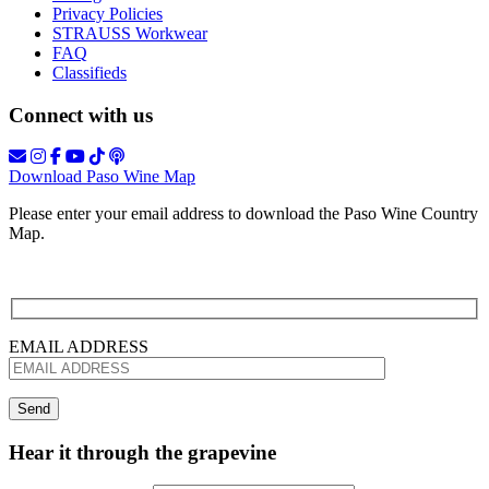
Privacy Policies
STRAUSS Workwear
FAQ
Classifieds
Connect with us
Download Paso Wine Map
Please enter your email address to download the Paso Wine Country
Map.
EMAIL ADDRESS
Hear it through the grapevine