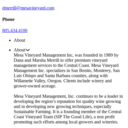
dmerrill@mesavineyard.com
Phone
805.434.4100
About
About
Mesa Vineyard Management Inc, was founded in 1989 by
Dana and Marsha Merrill to offer premium vineyard
management services to the Central Coast. Mesa Vineyard
Management Inc. specializes in San Benito, Monterey, San
Luis Obispo and Santa Barbara counties, along with
Willamette Valley, Oregon. Clients include winery and
grower-owned acreage.
Mesa Vineyard Management, Inc. continues to be a leader in
developing the region’s reputation for quality wine growing
and in developing new growing techniques, especially
Sustainable Farming. It is a founding member of the Central
Coast Vineyard Team (SIP The Good Life), a non profit
promoting such efforts among local growers and wineries.