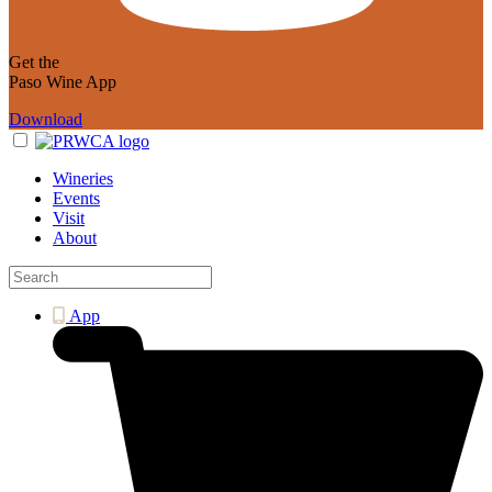
Get the
Paso Wine App
Download
Wineries
Events
Visit
About
App