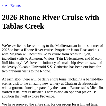
< All Events
2026 Rhone River Cruise with
Tablas Creek
We’re excited to be returning to the Mediterranean in the summer of
2026 to host a Rhone River cruise. Proprietor Jason Haas and his
wife Meghan will host this 8-day cruise from Arles to Lyon,
including visits to Avignon, Viviers, Tain L’Hermitage, and Macon
[full itinerary]. We love the intimacy of small-ship river cruises, and
the lovely 80-cabin Uniworld S.S. Catherine has been our host for
two previous visits to the Rhone.
At each stop, there will be daily shore tours, including a behind-the-
scenes visit to the amazing new winery at Chateau de Beaucastel,
with a gourmet lunch prepared by the team at Beaucastel’s Michelin-
starred restaurant l’Oustalet. There is also an optional pre-cruise
addition that will explore Provence.
We have reserved the entire ship for our group for a limited time.