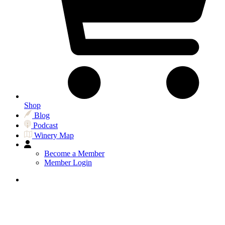
Shop
Blog
Podcast
Winery Map
Become a Member
Member Login