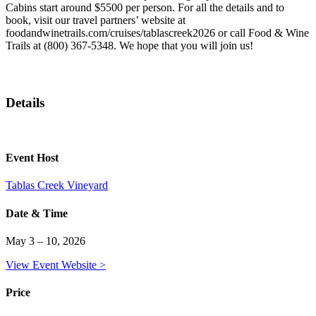
Cabins start around $5500 per person. For all the details and to
book, visit our travel partners’ website at
foodandwinetrails.com/cruises/tablascreek2026 or call Food & Wine
Trails at (800) 367-5348. We hope that you will join us!
Details
Event Host
Tablas Creek Vineyard
Date & Time
May 3 – 10, 2026
View Event Website >
Price