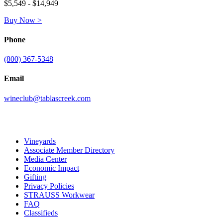
$5,549 - $14,949
Buy Now >
Phone
(800) 367-5348
Email
wineclub@tablascreek.com
Vineyards
Associate Member Directory
Media Center
Economic Impact
Gifting
Privacy Policies
STRAUSS Workwear
FAQ
Classifieds