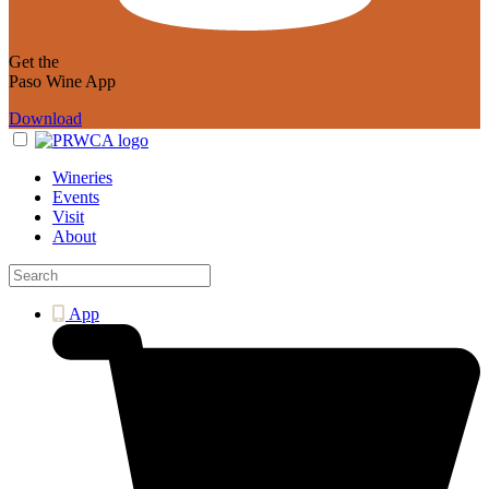
Get the
Paso Wine App
Download
Wineries
Events
Visit
About
App