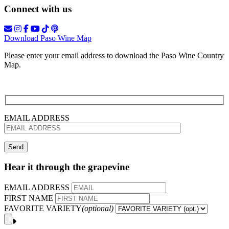
Connect with us
Download Paso Wine Map
Please enter your email address to download the Paso Wine Country
Map.
EMAIL ADDRESS
Hear it through the grapevine
EMAIL ADDRESS
FIRST NAME
FAVORITE VARIETY
(optional)