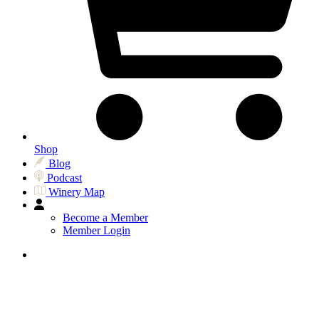
Shop
Blog
Podcast
Winery Map
Become a Member
Member Login