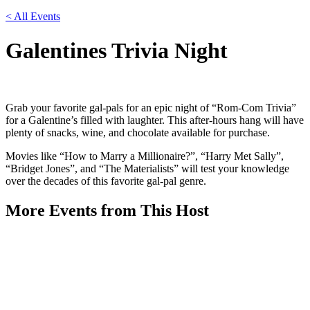
< All Events
Galentines Trivia Night
Grab your favorite gal-pals for an epic night of “Rom-Com Trivia”
for a Galentine’s filled with laughter. This after-hours hang will have
plenty of snacks, wine, and chocolate available for purchase.
Movies like “How to Marry a Millionaire?”, “Harry Met Sally”,
“Bridget Jones”, and “The Materialists” will test your knowledge
over the decades of this favorite gal-pal genre.
More Events from This Host