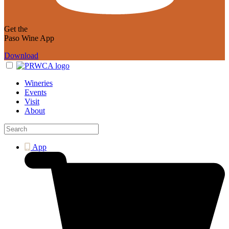
Get the
Paso Wine App
Download
Wineries
Events
Visit
About
App