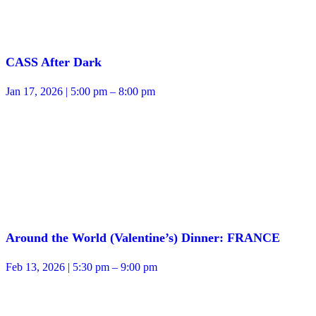
CASS After Dark
Jan 17, 2026 | 5:00 pm – 8:00 pm
Around the World (Valentine’s) Dinner: FRANCE
Feb 13, 2026 | 5:30 pm – 9:00 pm