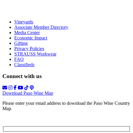
Vineyards
Associate Member Directory
Media Center
Economic Impact
Gifting
Privacy Policies
STRAUSS Workwear
FAQ
Classifieds
Connect with us
Download Paso Wine Map
Please enter your email address to download the Paso Wine Country
Map.