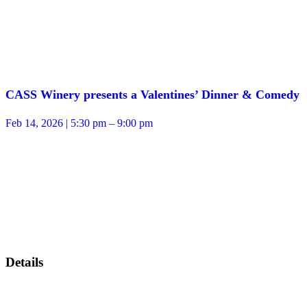
CASS Winery presents a Valentines’ Dinner & Comedy
Feb 14, 2026 | 5:30 pm – 9:00 pm
Details