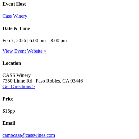
Event Host
Cass Winery
Date & Time
Feb 7, 2026 | 6:00 pm – 8:00 pm
View Event Website >
Location
CASS Winery
7350 Linne Rd | Paso Robles, CA 93446
Get Directions >
Price
$15pp
Email
campcass@casswines.com