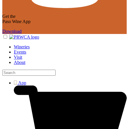
Get the
Paso Wine App
Download
Wineries
Events
Visit
About
App