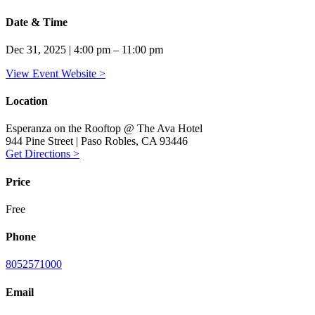
Date & Time
Dec 31, 2025 | 4:00 pm – 11:00 pm
View Event Website >
Location
Esperanza on the Rooftop @ The Ava Hotel
944 Pine Street | Paso Robles, CA 93446
Get Directions >
Price
Free
Phone
8052571000
Email