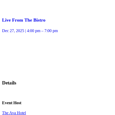
Live From The Bistro
Dec 27, 2025 | 4:00 pm – 7:00 pm
Details
Event Host
The Ava Hotel