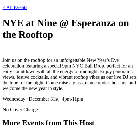
< All Events
NYE at Nine @ Esperanza on
the Rooftop
Join us on the rooftop for an unforgettable New Year’s Eve
celebration featuring a special 9pm NYC Ball Drop, perfect for an
early countdown with all the energy of midnight. Enjoy panoramic
views, festive cocktails, and vibrant rooftop vibes as our live DJ sets
the tone for the night. Come raise a glass, dance under the stars, and
welcome the new year in style.
Wednesday | December 31st | 4pm-11pm
No Cover Charge
More Events from This Host