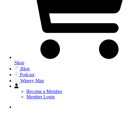
Shop
Blog
Podcast
Winery Map
Become a Member
Member Login