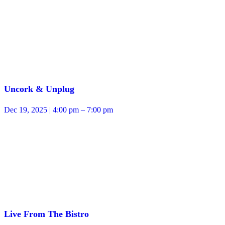
Uncork & Unplug
Dec 19, 2025 | 4:00 pm – 7:00 pm
Live From The Bistro