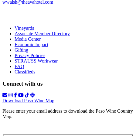
wwalsh@theavahotel.com
Vineyards
Associate Member Directory
Media Center
Economic Impact
Gifting
Privacy Policies
STRAUSS Workwear
FAQ
Classifieds
Connect with us
Download Paso Wine Map
Please enter your email address to download the Paso Wine Country
Map.