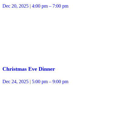
Dec 20, 2025 | 4:00 pm – 7:00 pm
Christmas Eve Dinner
Dec 24, 2025 | 5:00 pm – 9:00 pm