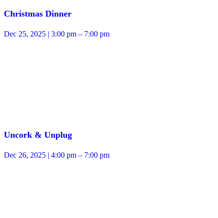
Christmas Dinner
Dec 25, 2025 | 3:00 pm – 7:00 pm
Uncork & Unplug
Dec 26, 2025 | 4:00 pm – 7:00 pm