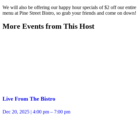
We will also be offering our happy hour specials of $2 off our entire
menu at Pine Street Bistro, so grab your friends and come on down!
More Events from This Host
Live From The Bistro
Dec 20, 2025 | 4:00 pm – 7:00 pm