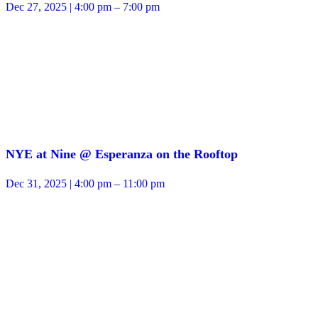
Dec 27, 2025 | 4:00 pm – 7:00 pm
NYE at Nine @ Esperanza on the Rooftop
Dec 31, 2025 | 4:00 pm – 11:00 pm