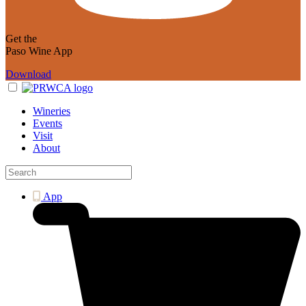
Get the
Paso Wine App
Download
Wineries
Events
Visit
About
App