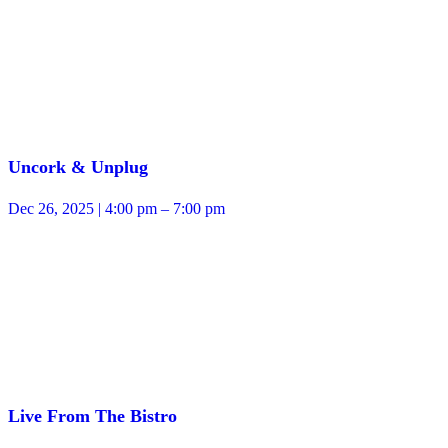
Uncork & Unplug
Dec 26, 2025 | 4:00 pm – 7:00 pm
Live From The Bistro