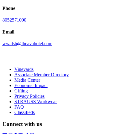
Phone
8052571000
Email
wwalsh@theavahotel.com
Vineyards
Associate Member Directory
Media Center
Economic Impact
Gifting
Privacy Policies
STRAUSS Workwear
FAQ
Classifieds
Connect with us