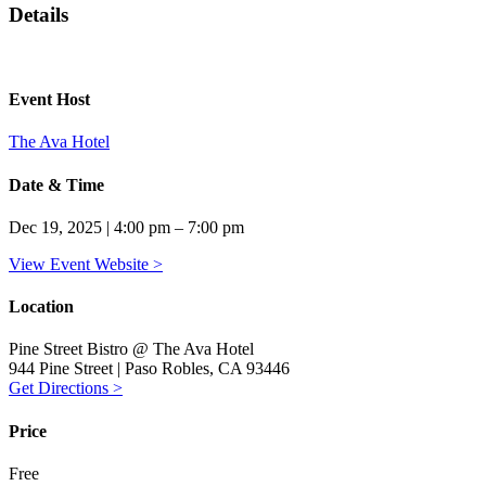
Details
Event Host
The Ava Hotel
Date & Time
Dec 19, 2025 | 4:00 pm – 7:00 pm
View Event Website >
Location
Pine Street Bistro @ The Ava Hotel
944 Pine Street | Paso Robles, CA 93446
Get Directions >
Price
Free