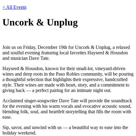
< All Events
Uncork & Unplug
Join us on Friday, December 19th for Uncork & Unplug, a relaxed
and soulful evening featuring local favorites Hayseed & Housdon
and musician Dave Tate.
Hayseed & Housdon, known for their small-lot, vineyard-driven
wines and deep roots in the Paso Robles community, will be pouring
a thoughtful selection that highlights their expressive, handcrafted
style. Their wines are made with heart, story, and a commitment to
giving back — a perfect pairing for an intimate night out.
Acclaimed singer-songwriter Dave Tate will provide the soundtrack
for the evening with his warm vocals and evocative acoustic sound,
blending folk, soul, and heartfelt storytelling that fills the room with
ease.
Sip, savor, and unwind with us — a beautiful way to ease into the
holiday weekend.