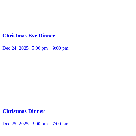
Christmas Eve Dinner
Dec 24, 2025 | 5:00 pm – 9:00 pm
Christmas Dinner
Dec 25, 2025 | 3:00 pm – 7:00 pm