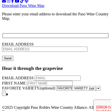
Download Paso Wine Map
Please enter your email address to download the Paso Wine Country
Map.
EMAIL ADDRESS
Hear it through the grapevine
EMAIL ADDRESS
FIRST NAME
FAVORITE VARIETY
(optional)
©2025 Copyright Paso Robles Wine Country Alliance. All Rights