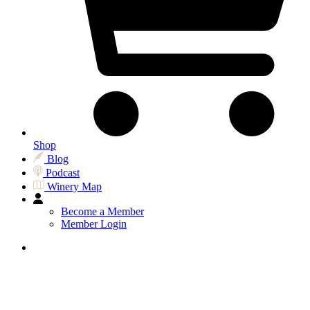
Shop
Blog
Podcast
Winery Map
Become a Member
Member Login