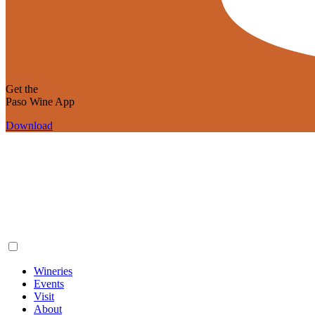
Get the
Paso Wine App
Download
Wineries
Events
Visit
About