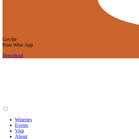
Get the
Paso Wine App
Download
Wineries
Events
Visit
About