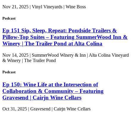
Nov 21, 2025 | Vinyl Vineyards | Wine Boss
Podcast
Ep 151 Sip, Sleep, Repeat: Pondside Trailers &
Pillow-Top Suites – Featuring SummerWood Inn &
Winery | The Trailer Pond at Alta Colina
Nov 14, 2025 | SummerWood Winery & Inn | Alta Colina Vineyard
& Winery | The Trailer Pond
Podcast
Ep 150: Wine Life at the Intersection of
Collaboration & Community – Featuring
Gravesend | Cairjn Wine Cellars
Oct 31, 2025 | Gravesend | Cairjn Wine Cellars