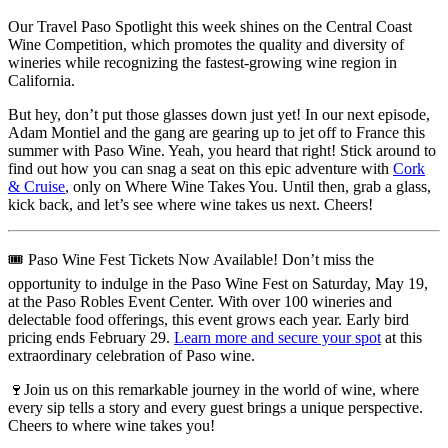
Our Travel Paso Spotlight this week shines on the Central Coast
Wine Competition, which promotes the quality and diversity of
wineries while recognizing the fastest-growing wine region in
California.
But hey, don’t put those glasses down just yet! In our next episode,
Adam Montiel and the gang are gearing up to jet off to France this
summer with Paso Wine. Yeah, you heard that right! Stick around to
find out how you can snag a seat on this epic adventure with
Cork
& Cruise
, only on Where Wine Takes You. Until then, grab a glass,
kick back, and let’s see where wine takes us next. Cheers!
🎟️ Paso Wine Fest Tickets Now Available!
Don’t miss the
opportunity to indulge in the Paso Wine Fest on Saturday, May 19,
at the Paso Robles Event Center. With over 100 wineries and
delectable food offerings, this event grows each year. Early bird
pricing ends February 29.
Learn more and secure your spot
at this
extraordinary celebration of Paso wine.
🍷Join us on this remarkable journey in the world of wine, where
every sip tells a story and every guest brings a unique perspective.
Cheers to where wine takes you!