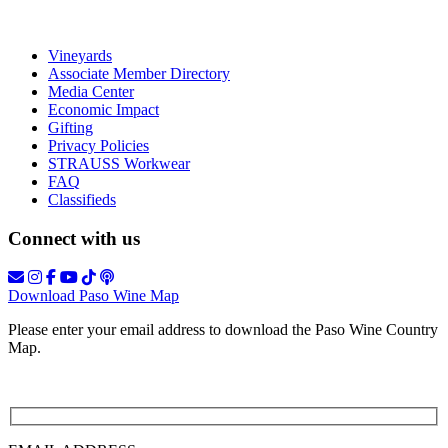
Vineyards
Associate Member Directory
Media Center
Economic Impact
Gifting
Privacy Policies
STRAUSS Workwear
FAQ
Classifieds
Connect with us
Download Paso Wine Map
Please enter your email address to download the Paso Wine Country
Map.