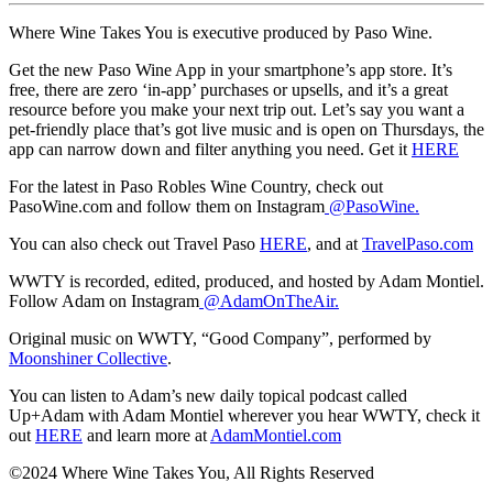
Where Wine Takes You is executive produced by Paso Wine.
Get the new Paso Wine App in your smartphone’s app store. It’s
free, there are zero ‘in-app’ purchases or upsells, and it’s a great
resource before you make your next trip out. Let’s say you want a
pet-friendly place that’s got live music and is open on Thursdays, the
app can narrow down and filter anything you need. Get it
HERE
For the latest in Paso Robles Wine Country, check out
PasoWine.com and follow them on Instagram
@PasoWine.
You can also check out Travel Paso
HERE
, and at
TravelPaso.com
WWTY is recorded, edited, produced, and hosted by Adam Montiel.
Follow Adam on Instagram
@AdamOnTheAir.
Original music on WWTY, “Good Company”, performed by
Moonshiner Collective
.
You can listen to Adam’s new daily topical podcast called
Up+Adam with Adam Montiel wherever you hear WWTY, check it
out
HERE
and learn more at
AdamMontiel.com
©2024 Where Wine Takes You, All Rights Reserved