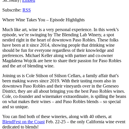
58.5MB) |
Embed
Subscribe:
RSS
Where Wine Takes You – Episode Highlights
Much like art, wine is a very personal experience. In this week’s
episode, we’re swinging by The Blending Lab Winery, a spot
nestled right in the heart of downtown Paso Robles. These folks
have been at it since 2014, showing people that drinking wine
should be fun for everyone regardless of their knowledge and
preferences. Michael Keller along with partner and co-owner
Magdalena Wojcik are here to share their passion for Paso Robles
and the art of blending wine.
Joining us is Cole Stilson of Stilson Cellars, a family affair that’s
been making waves since 2019. With their tasting room also in
downtown Paso Robles and their vineyards over in the Geneseo
District, they are all about bringing you the best Paso Robles wines.
Cole, co-founder and winemaker extraordinaire, is spilling the beans
on what makes their wines – and Paso Robles blends – so special
and so unique.
You can find both of these wineries, along with 40 others, at
BlendFest on the Coast
Feb. 22-25 – the only California wine event
dedicated to blends!