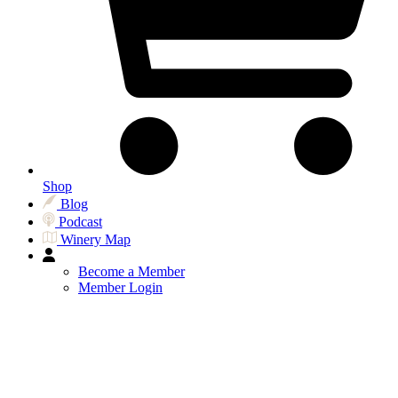
Shop
Blog
Podcast
Winery Map
Become a Member
Member Login