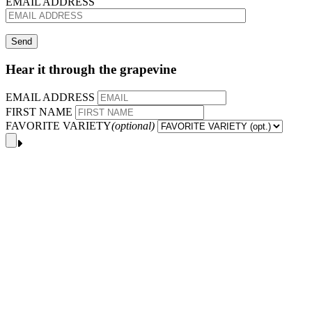
EMAIL ADDRESS
Hear it through the grapevine
EMAIL ADDRESS
FIRST NAME
FAVORITE VARIETY
(optional)