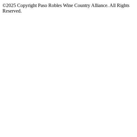
©2025 Copyright Paso Robles Wine Country Alliance. All Rights
Reserved.