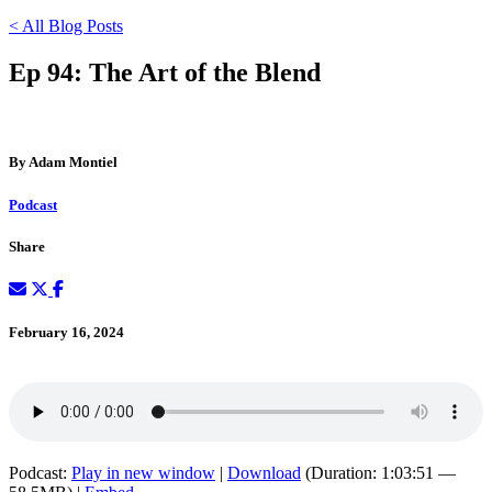
< All Blog Posts
Ep 94: The Art of the Blend
By Adam Montiel
Podcast
Share
February 16, 2024
Podcast:
Play in new window
|
Download
(Duration: 1:03:51 —