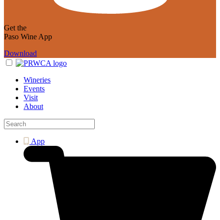
Get the
Paso Wine App
Download
Wineries
Events
Visit
About
App