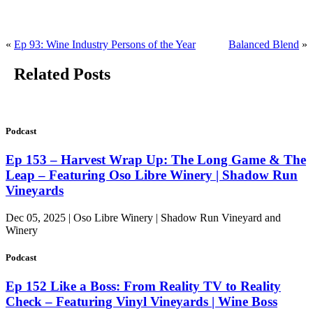
«
Ep 93: Wine Industry Persons of the Year
Balanced Blend
»
Related Posts
Podcast
Ep 153 – Harvest Wrap Up: The Long Game & The
Leap – Featuring Oso Libre Winery | Shadow Run
Vineyards
Dec 05, 2025 | Oso Libre Winery | Shadow Run Vineyard and
Winery
Podcast
Ep 152 Like a Boss: From Reality TV to Reality
Check – Featuring Vinyl Vineyards | Wine Boss