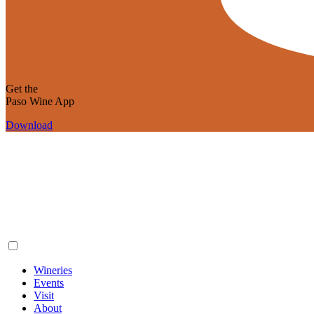
Get the
Paso Wine App
Download
Wineries
Events
Visit
About